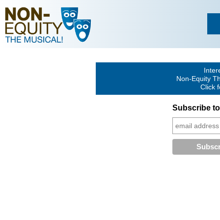
Inter
Non-Equity Th
Click 
Subscribe to 